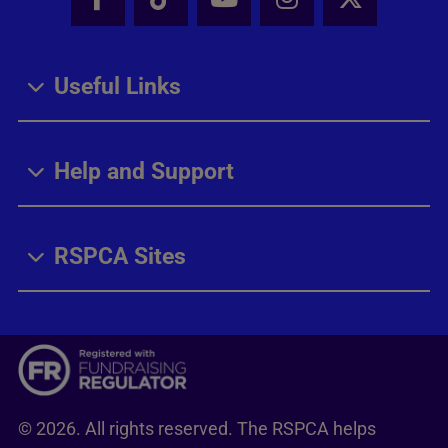
Facebook - Share this page
Tik Tok - Share this page
Youtube - Share thi
Instagram - Sh
X - Share
Useful Links
Help and Support
RSPCA Sites
© 2026. All rights reserved. The RSPCA helps