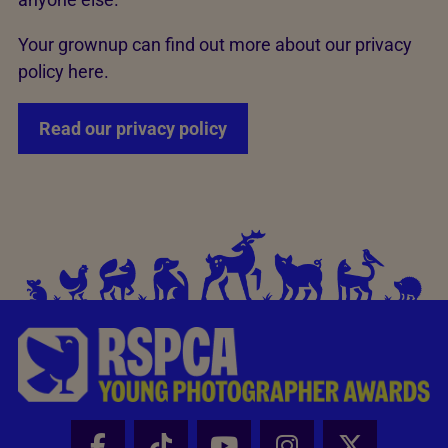
Your grownup can find out more about our privacy
policy here.
Read our privacy policy