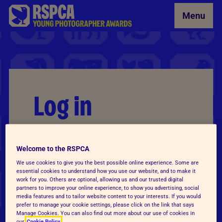
Skip to Main Content
Menu
Log in
Email
*
Welcome to the RSPCA
We use cookies to give you the best possible online experience. Some are
essential cookies to understand how you use our website, and to make it
work for you. Others are optional, allowing us and our trusted digital
Password
*
partners to improve your online experience, to show you advertising, social
media features and to tailor website content to your interests. If you would
prefer to manage your cookie settings, please click on the link that says
Manage Cookies. You can also find out more about our use of cookies in
our
Cookie Policy