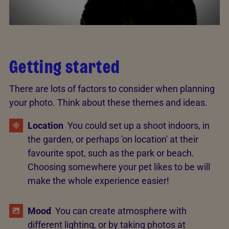
Getting started
There are lots of factors to consider when planning
your photo. Think about these themes and ideas.
Location
You could set up a shoot indoors, in
the garden, or perhaps 'on location' at their
favourite spot, such as the park or beach.
Choosing somewhere your pet likes to be will
make the whole experience easier!
Mood
You can create atmosphere with
different lighting, or by taking photos at