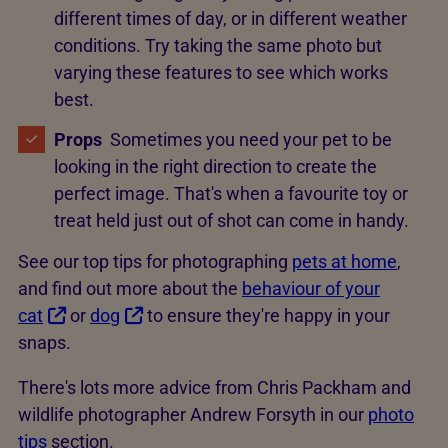
different times of day, or in different weather
conditions. Try taking the same photo but
varying these features to see which works
best.
Props
Sometimes you need your pet to be
looking in the right direction to create the
perfect image. That's when a favourite toy or
treat held just out of shot can come in handy.
See our top tips for photographing
pets at home
,
and find out more about the
behaviour of your
cat
or
dog
to ensure they're happy in your
snaps.
There's lots more advice from Chris Packham and
wildlife photographer Andrew Forsyth in our
photo
tips
section.