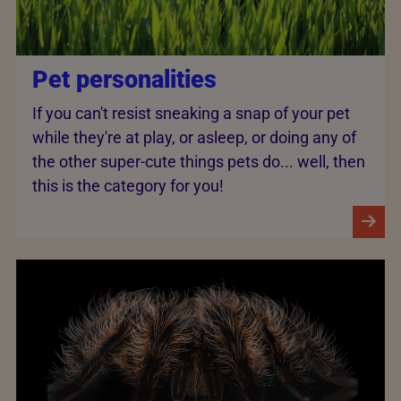
Pet personalities
If you can't resist sneaking a snap of your pet
while they're at play, or asleep, or doing any of
the other super-cute things pets do... well, then
this is the category for you!