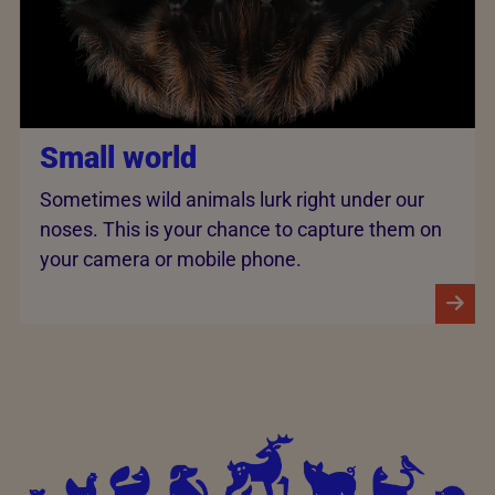
Small world
Sometimes wild animals lurk right under our
noses. This is your chance to capture them on
your camera or mobile phone.