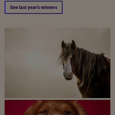
See last year's winners