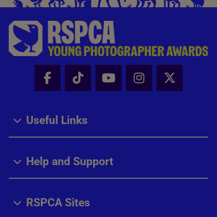
Facebook - Share this page
Tik Tok - Share this page
Youtube - Share thi
Instagram - Sh
X - Share
Useful Links
Help and Support
RSPCA Sites