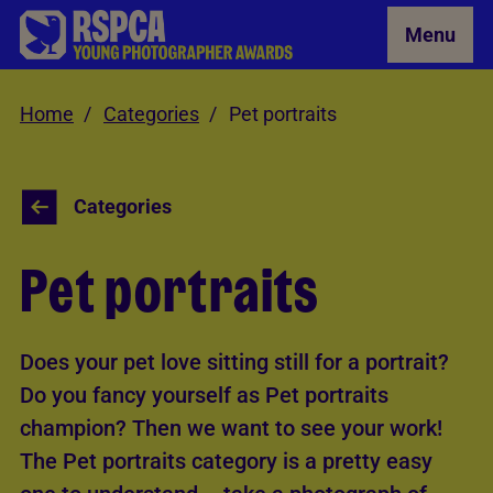
Skip to Main Content
Menu
Home
Categories
Pet portraits
Categories
Pet portraits
Does your pet love sitting still for a portrait?
Do you fancy yourself as Pet portraits
champion? Then we want to see your work!
The Pet portraits category is a pretty easy