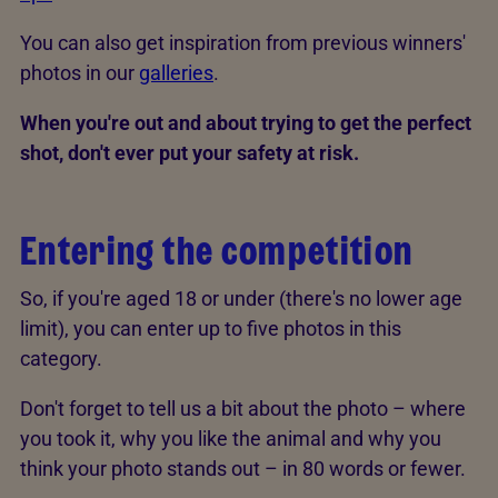
You can also get inspiration from previous winners'
photos in our
galleries
.
When you're out and about trying to get the perfect
shot, don't ever put your safety at risk.
Entering the competition
So, if you're aged 18 or under (there's no lower age
limit), you can enter up to five photos in this
category.
Don't forget to tell us a bit about the photo – where
you took it, why you like the animal and why you
think your photo stands out – in 80 words or fewer.