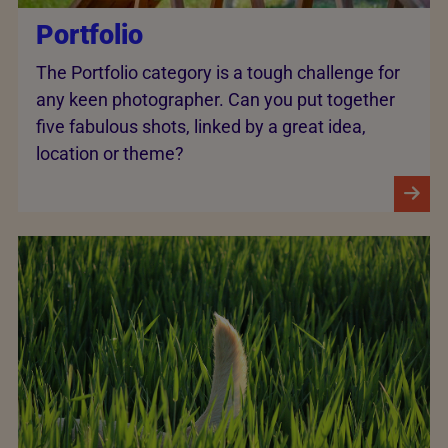
Portfolio
The Portfolio category is a tough challenge for
any keen photographer. Can you put together
five fabulous shots, linked by a great idea,
location or theme?