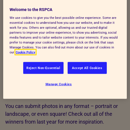
situations, places or poses they wouldn't be happy
with. And while it's fine for you to use the effects
Welcome to the RSPCA
you want to create your photo, such as moody
We use cookies to give you the best possible online experience. Some are
essential cookies to understand how you use our website, and to make it
lighting or using black and white, please don't
work for you. Others are optional, allowing us and our trusted digital
retouch the image afterwards – let's keep it real!
partners to improve your online experience, to show you advertising, social
media features and to tailor website content to your interests. If you would
prefer to manage your cookie settings, please click on the link that says
For more on this, see our
Rules of entry
. And
Manage Cookies. You can also find out more about our use of cookies in
remember that the judges see a lot of photos, so try
our
Cookie Policy
something different or unusual to make yours stand
out.
Reject Non-Essential
Accept All Cookies
Manage Cookies
Examples of great shots
You can submit photos in any format – portrait or
landscape, or even square! Check out all of the
winners from last year for more inspiration.