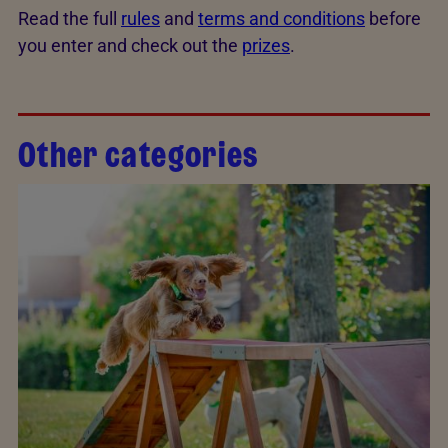
Read the full
rules
and
terms and conditions
before
you enter and check out the
prizes
.
Other categories