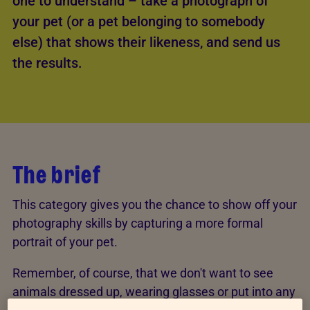
one to understand – take a photograph of
your pet (or a pet belonging to somebody
else) that shows their likeness, and send us
the results.
The brief
This category gives you the chance to show off your
photography skills by capturing a more formal
portrait of your pet.
Remember, of course, that we don't want to see
animals dressed up, wearing glasses or put into any