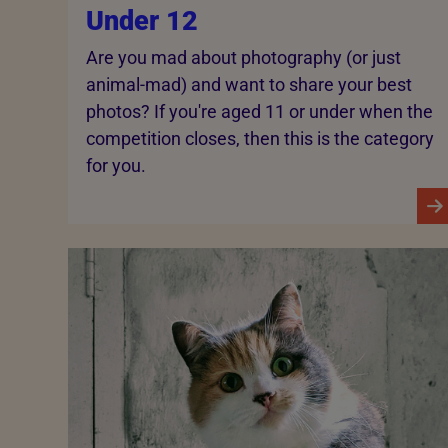
Under 12
Are you mad about photography (or just
animal-mad) and want to share your best
photos? If you're aged 11 or under when the
competition closes, then this is the category
for you.