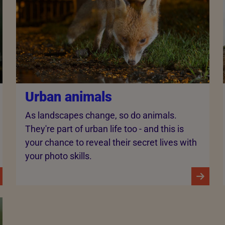
Urban animals
As landscapes change, so do animals.
They're part of urban life too - and this is
your chance to reveal their secret lives with
your photo skills.