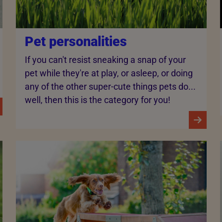
Pet personalities
If you can't resist sneaking a snap of your
pet while they're at play, or asleep, or doing
any of the other super-cute things pets do...
well, then this is the category for you!