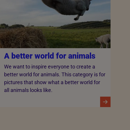
A better world for animals
We want to inspire everyone to create a
better world for animals. This category is for
pictures that show what a better world for
all animals looks like.