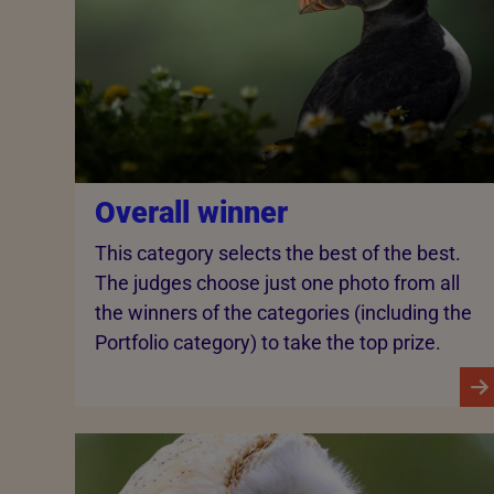
Overall winner
This category selects the best of the best.
The judges choose just one photo from all
the winners of the categories (including the
Portfolio category) to take the top prize.