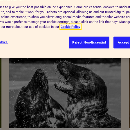
es to give you the best possible online experience. Some are essential cookies to under
te, and to make it work for you. Others are optional, allowing us and our trusted digital pa
 online experience, to show you advertising, social media features and to tailor website co
f you would prefer to manage your cookie settings, please click on the link that says Mana
d out more about our use of cookies in our
Cookie Policy
okies
Reject Non-Essential
Accept 