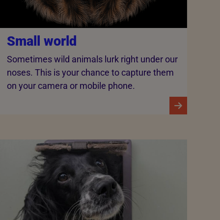
Small world
Sometimes wild animals lurk right under our
noses. This is your chance to capture them
on your camera or mobile phone.