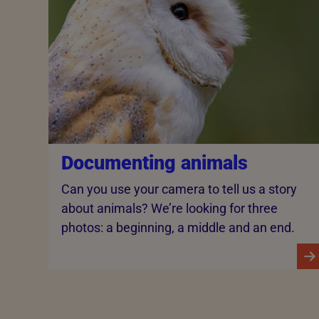
Documenting animals
Can you use your camera to tell us a story
about animals? We’re looking for three
photos: a beginning, a middle and an end.