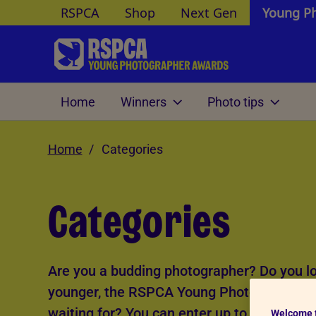
RSPCA
Shop
Next Gen
Young P
Skip to Main Content
Home
Winners
Photo tips
O
Home
Photography themes
Andrew Forsyth's tips
Categories
Age cat
Pet portraits
Under 1
Photographing wildlife and
Categories
exotics
Pet personalities
12-15
Small world
16-18
Farm animals
A better world for animals
Are you a budding photographer? Do you lov
Animals at home
Documenting animals
younger, the RSPCA Young Photographer Aw
Portfolio
See more
waiting for? You can enter up to five photo
Welcome 