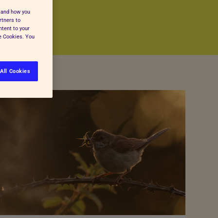
stand how you
rtners to
ntent to your
ge Cookies. You
All Cookies