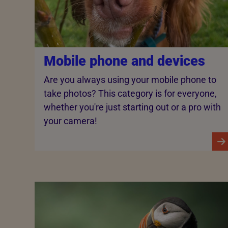
Mobile phone and devices
Are you always using your mobile phone to
take photos? This category is for everyone,
whether you're just starting out or a pro with
your camera!