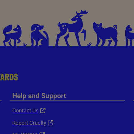
Help and Support
Contact Us
Report Cruelty