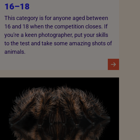
16–18
This category is for anyone aged between
16 and 18 when the competition closes. If
you're a keen photographer, put your skills
to the test and take some amazing shots of
animals.