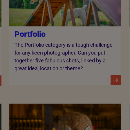
Portfolio
The Portfolio category is a tough challenge
for any keen photographer. Can you put
together five fabulous shots, linked by a
great idea, location or theme?