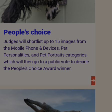
People's choice
Judges will shortlist up to 15 images from
the Mobile Phone & Devices, Pet
Personalities, and Pet Portraits categories,
which will then go to a public vote to decide
the People's Choice Award winner.