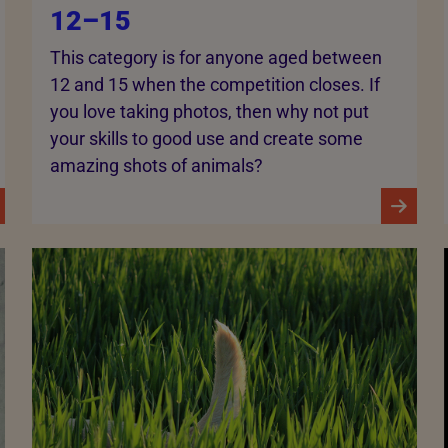
12–15
This category is for anyone aged between
12 and 15 when the competition closes. If
you love taking photos, then why not put
your skills to good use and create some
amazing shots of animals?