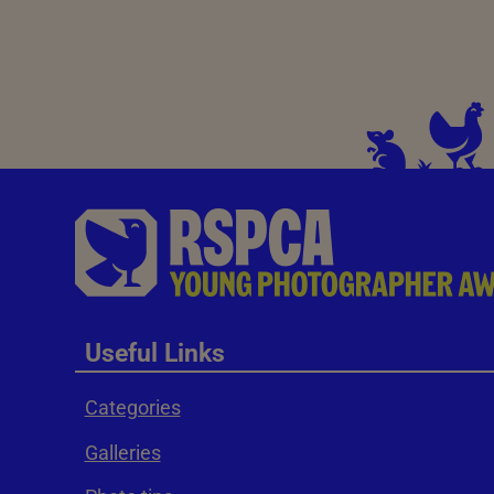
Useful Links
Categories
Galleries