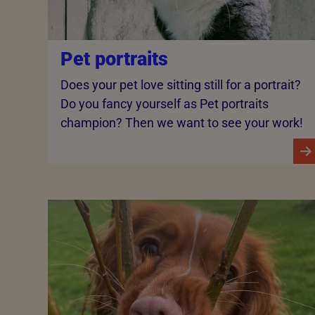
Pet portraits
Does your pet love sitting still for a portrait?
Do you fancy yourself as Pet portraits
champion? Then we want to see your work!