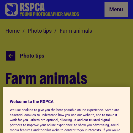
Skip to Main Content
Menu
Home
Photo tips
Farm animals
Photo tips
Farm animals
Like your pets, farm animals should be easy to
Welcome to the RSPCA
find. But you might need more patience when
We use cookies to give you the best possible online experience. Some are
photographing them to get a great shot!
essential cookies to understand how you use our website, and to make it
work for you. Others are optional, allowing us and our trusted digital
partners to improve your online experience, to show you advertising, social
media features and to tailor website content to your interests. If you would