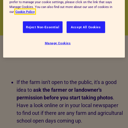
prefer to manage your cookie settings, please click on the link that says
Manage Cookies. You can also find out more about our use of cookies in
our
Cookie Policy
Reject Non-Essential
Accept All Cookies
Manage Cookies
If the farm isn't open to the public, it's a good
idea to
ask the
farmer or landowner's
permission before you start taking photos
.
Have a look online or in your local newspaper
to find out if there are any farm and agricultural
school open days coming up.