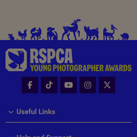
Facebook - Share this page
Tik Tok - Share this page
Youtube - Share thi
Instagram - Sh
X - Share
Useful Links