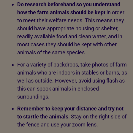
Do research beforehand so you understand
how the farm animals should be kept
in order
to meet their welfare needs. This means they
should have appropriate housing or shelter,
readily available food and clean water, and in
most cases they should be kept with other
animals of the same species.
For a variety of backdrops, take photos of farm
animals who are indoors in stables or barns, as
well as outside. However, avoid using flash as
this can spook animals in enclosed
surroundings.
Remember to keep your distance and try not
to startle the animals
. Stay on the right side of
the fence and use your zoom lens.