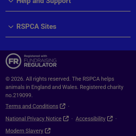
Help and Support
RSPCA Sites
© 2026. All rights reserved. The RSPCA helps
animals in England and Wales. Registered charity
no.219099.
Terms and Conditions
National Privacy Notice
Accessibility
Modern Slavery