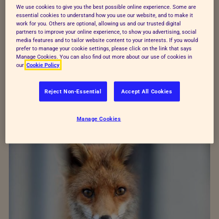
We use cookies to give you the best possible online experience. Some are
Examples of great shots
essential cookies to understand how you use our website, and to make it
work for you. Others are optional, allowing us and our trusted digital
partners to improve your online experience, to show you advertising, social
You can submit photos in any format – portrait or
media features and to tailor website content to your interests. If you would
prefer to manage your cookie settings, please click on the link that says
landscape, or even square! Check out all of the
Manage Cookies. You can also find out more about our use of cookies in
our
Cookie Policy
winners from last year for more inspiration.
Reject Non-Essential
Accept All Cookies
See last year's winners
Manage Cookies