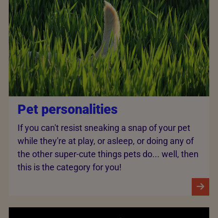
Pet personalities
If you can't resist sneaking a snap of your pet
while they're at play, or asleep, or doing any of
the other super-cute things pets do... well, then
this is the category for you!