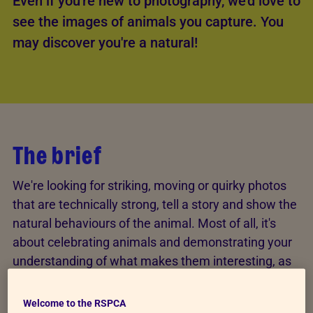
Even if you're new to photography, we'd love to
see the images of animals you capture. You
may discover you're a natural!
The brief
We're looking for striking, moving or quirky photos
that are technically strong, tell a story and show the
natural behaviours of the animal. Most of all, it's
about celebrating animals and demonstrating your
understanding of what makes them interesting, as
well as what makes the photo outstanding.
Welcome to the RSPCA