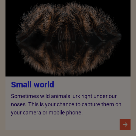
Small world
Sometimes wild animals lurk right under our
noses. This is your chance to capture them on
your camera or mobile phone.