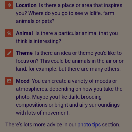
Location
Is there a place or area that inspires
you? Where do you go to see wildlife, farm
animals or pets?
Animal
Is there a particular animal that you
think is interesting?
Theme
Is there an idea or theme you'd like to
focus on? This could be animals in the air or on
land, for example, but there are many others.
Mood
You can create a variety of moods or
atmospheres, depending on how you take the
photo. Maybe you like dark, brooding
compositions or bright and airy surroundings
with lots of movement.
There's lots more advice in our
photo tips
section.