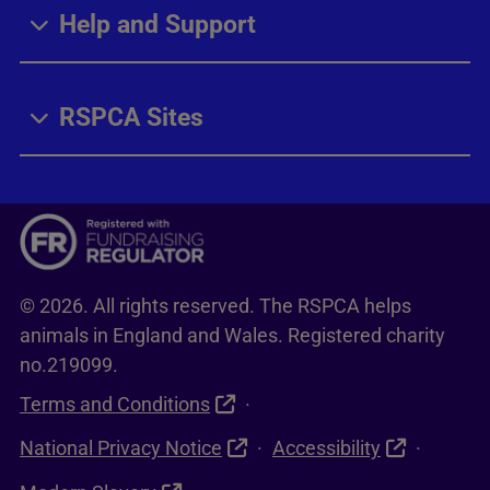
Help and Support
RSPCA Sites
© 2026. All rights reserved. The RSPCA helps
animals in England and Wales. Registered charity
no.219099.
Terms and Conditions
National Privacy Notice
Accessibility