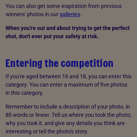
You can also get some inspiration from previous
winners' photos in our
galleries
.
When you're out and about trying to get the perfect
shot, don't ever put your safety at risk.
Entering the competition
If you're aged between 16 and 18, you can enter this
category. You can enter a maximum of five photos
in this category.
Remember to include a description of your photo, in
80 words or fewer. Tell us where you took the photo,
why you took it, and give any details you think are
interesting or tell the photo's story.