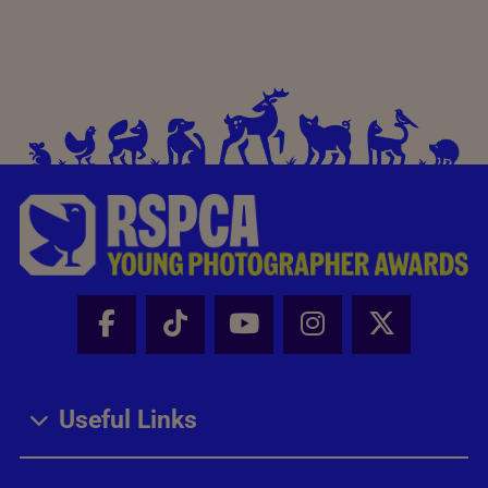
Facebook - Share this page
Tik Tok - Share this page
Youtube - Share thi
Instagram - Sh
X - Share
Useful Links