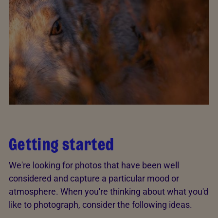
Getting started
We're looking for photos that have been well
considered and capture a particular mood or
atmosphere. When you're thinking about what you'd
like to photograph, consider the following ideas.