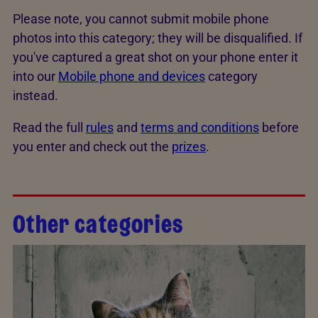
Please note, you cannot submit mobile phone
photos into this category; they will be disqualified. If
you've captured a great shot on your phone enter it
into our
Mobile phone and devices
category
instead.
Read the full
rules
and
terms and conditions
before
you enter and check out the
prizes
.
Other categories