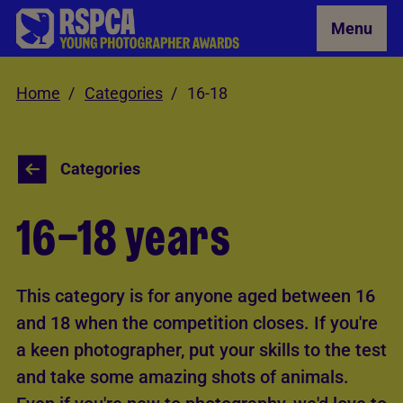
Skip to Main Content
Menu
Home
Categories
16-18
Categories
16–18 years
This category is for anyone aged between 16
and 18 when the competition closes. If you're
a keen photographer, put your skills to the test
and take some amazing shots of animals.