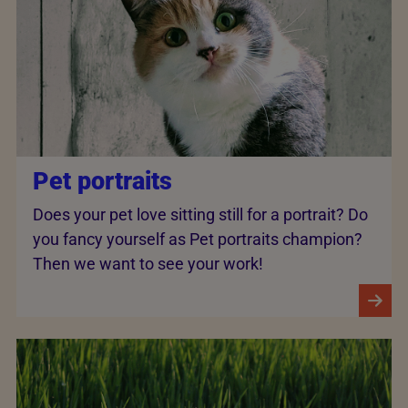
Pet portraits
Does your pet love sitting still for a portrait? Do
you fancy yourself as Pet portraits champion?
Then we want to see your work!