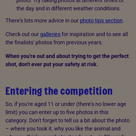
photo. Try taking photos at different times of
the day and in different weather conditions.
There's lots more advice in our
photo tips section
.
Check out our
galleries
for inspiration and to see all
the finalists' photos from previous years.
When you're out and about trying to get the perfect
shot, don't ever put your safety at risk.
Entering the competition
So, if you're aged 11 or under (there's no lower age
limit) you can enter up to five photos in this
category. Don't forget to tell us a bit about the photo
– where you took it, why you like the animal and