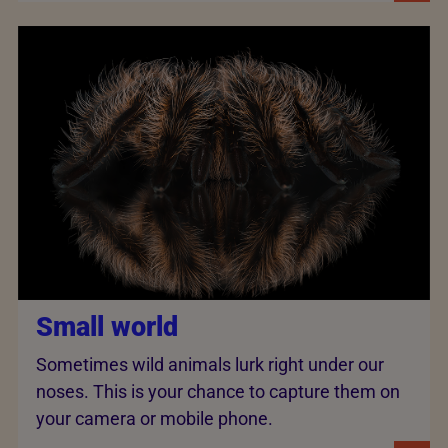
Small world
Sometimes wild animals lurk right under our
noses. This is your chance to capture them on
your camera or mobile phone.