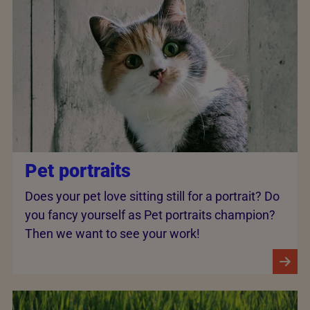
Pet portraits
Does your pet love sitting still for a portrait? Do
you fancy yourself as Pet portraits champion?
Then we want to see your work!