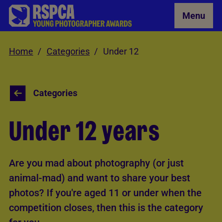
Skip to Main Content
Menu
Home
Categories
Under 12
Categories
Under 12 years
Are you mad about photography (or just
animal-mad) and want to share your best
photos? If you're aged 11 or under when the
competition closes, then this is the category