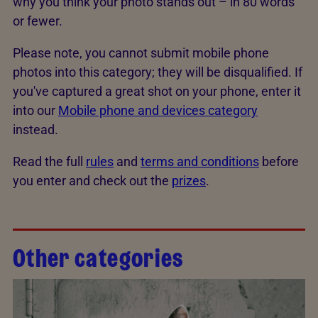
why you think your photo stands out – in 80 words
or fewer.
Please note, you cannot submit mobile phone
photos into this category; they will be disqualified. If
you've captured a great shot on your phone, enter it
into our
Mobile phone and devices category
instead.
Read the full
rules
and
terms and conditions
before
you enter and check out the
prizes
.
Other categories