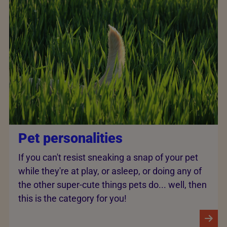
Pet personalities
If you can't resist sneaking a snap of your pet
while they're at play, or asleep, or doing any of
the other super-cute things pets do... well, then
this is the category for you!