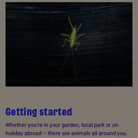
Getting started
Whether you’re in your garden, local park or on
holiday abroad – there are animals all around you.