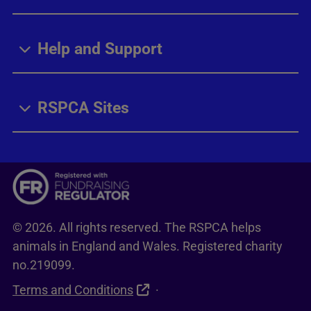
Help and Support
RSPCA Sites
© 2026. All rights reserved. The RSPCA helps
animals in England and Wales. Registered charity
no.219099.
Terms and Conditions