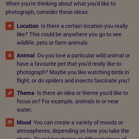
When you're thinking about what you'd like to
photograph, consider these ideas.
Location
Is there a certain location you really
like? This could be anywhere you go to see
wildlife, pets or farm animals.
Animal
Do you love a particular wild animal or
have a favourite pet that you'd really like to
photograph? Maybe you like watching birds in
flight, or do spiders and insects fascinate you?
Theme
Is there an idea or theme you'd like to
focus on? For example, animals in or near
water.
Mood
You can create a variety of moods or
atmospheres, depending on how you take the