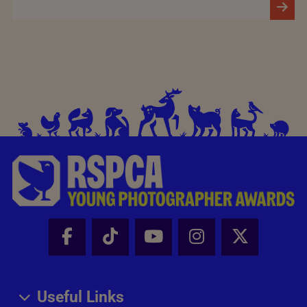
Facebook - Share this page
Tik Tok - Share this page
Youtube - Share thi
Instagram - Sh
X - Share
Useful Links